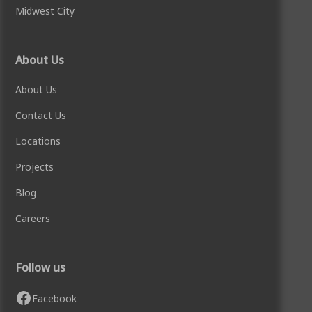
Midwest City
About Us
About Us
Contact Us
Locations
Projects
Blog
Careers
Follow us
Facebook