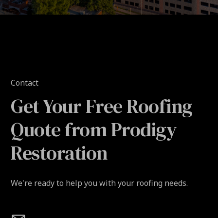
Contact
Get Your Free Roofing
Quote from Prodigy
Restoration
We're ready to help you with your roofing needs.