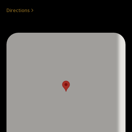
Directions