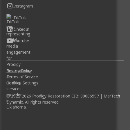
Instagram
TikTok
LinkedIn
Youtube
Privacy Policy
Terms of Service
Cookies Settings
© 2022-2026 Prodigy Restoration CIB: 80006597 | MarTech
Dynamix. All rights reserved.