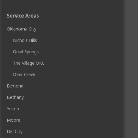
Service Areas
Oklahoma City
Nichols Hills
Quail Springs
The Village OKC
Deer Creek
Edmond
Bethany
Yukon
Moore
Del City