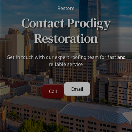
Restore
Contact Prodigy
Restoration
Get in touch with our expert roofing team for fast and
reliable service.
Email
Call