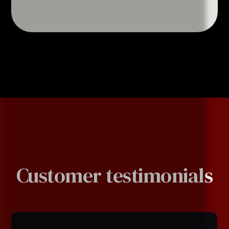
Customer testimonials