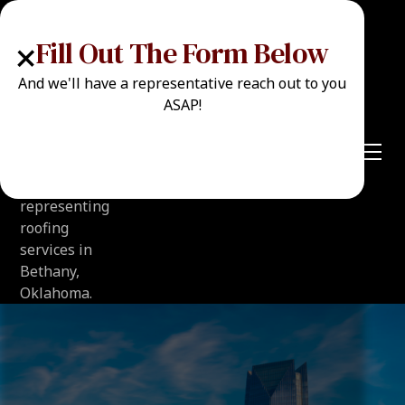
+
Fill Out The Form Below
And we'll have a representative reach out to you
ASAP!
Call Now