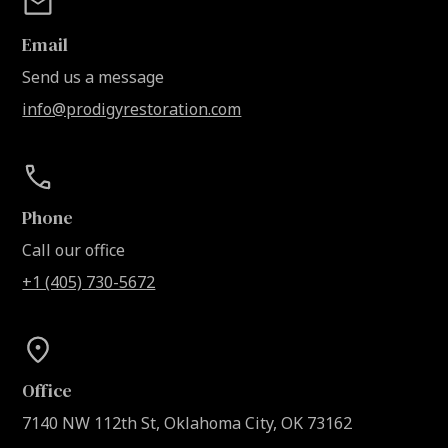
Email
Send us a message
info@prodigyrestoration.com
Phone
Call our office
+1 (405) 730-5672
Office
7140 NW 112th St, Oklahoma City, OK 73162