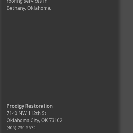
Prodigy Restoration
7140 NW 112th St
Oklahoma City, OK 73162
(405) 730-5672