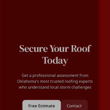
Secure Your Roof
Today
Get a professional assessment from
Oklahoma's most trusted roofing experts
who understand local storm challenges
Free Estimate
Contact