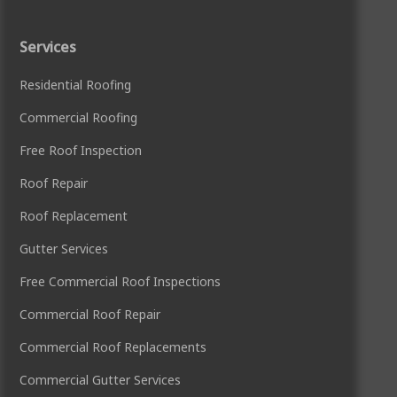
Services
Residential Roofing
Commercial Roofing
Free Roof Inspection
Roof Repair
Roof Replacement
Gutter Services
Free Commercial Roof Inspections
Commercial Roof Repair
Commercial Roof Replacements
Commercial Gutter Services