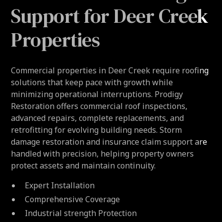
Support for Deer Creek
Properties
Commercial properties in Deer Creek require roofing
solutions that keep pace with growth while
minimizing operational interruptions. Prodigy
Restoration offers commercial roof inspections,
advanced repairs, complete replacements, and
retrofitting for evolving building needs. Storm
damage restoration and insurance claim support are
handled with precision, helping property owners
protect assets and maintain continuity.
Expert Installation
Comprehensive Coverage
Industrial strength Protection