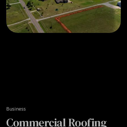
Business
Commercial Roofing