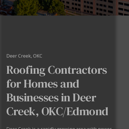
Deer Creek, OKC
Roofing Contractors
for Homes and
Businesses in Deer
Creek, OKC/Edmond