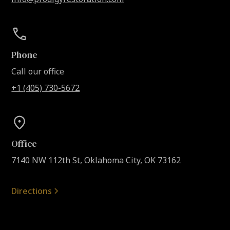
Phone
Call our office
+1 (405) 730-5672
Office
7140 NW 112th St, Oklahoma City, OK 73162
Directions