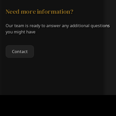
surrounding Oklahoma County areas with
Need more information?
professional roofing services.
Our team is ready to answer any additional questions
you might have
Contact