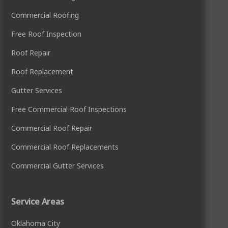
Commercial Roofing
Free Roof Inspection
Roof Repair
Roof Replacement
Gutter Services
Free Commercial Roof Inspections
Commercial Roof Repair
Commercial Roof Replacements
Commercial Gutter Services
Service Areas
Oklahoma City