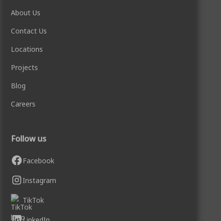
About Us
Contact Us
Locations
Projects
Blog
Careers
Follow us
Facebook
Instagram
TikTok
LinkedIn