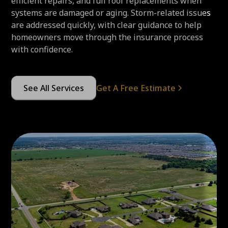
efficient repairs, and full roof replacements when
systems are damaged or aging. Storm-related issues
are addressed quickly, with clear guidance to help
homeowners move through the insurance process
with confidence.
See All Services
Get A Free Estimate