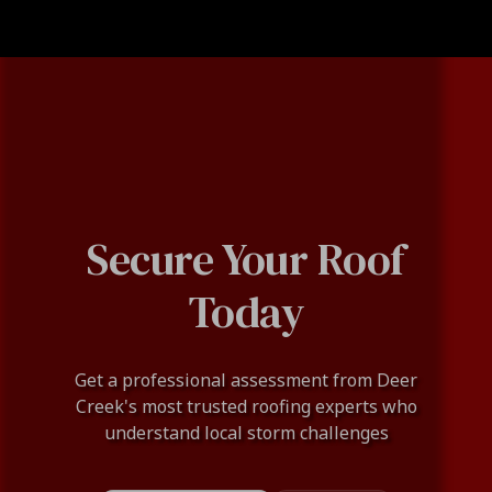
Secure Your Roof
Today
Get a professional assessment from Deer
Creek's most trusted roofing experts who
understand local storm challenges