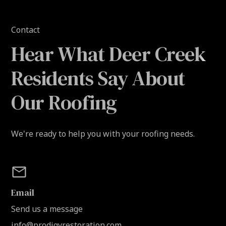
Contact
Hear What Deer Creek
Residents Say About
Our Roofing
We're ready to help you with your roofing needs.
Email
Send us a message
info@prodigyrestoration.com