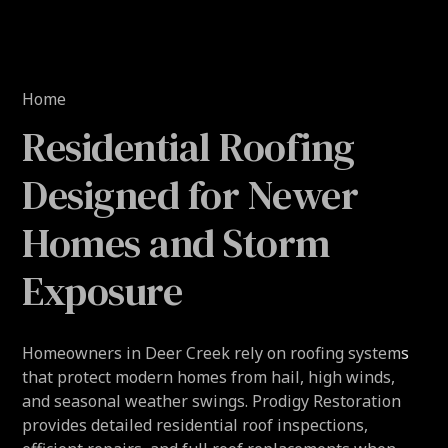
Home
Residential Roofing
Designed for Newer
Homes and Storm
Exposure
Homeowners in Deer Creek rely on roofing systems
that protect modern homes from hail, high winds,
and seasonal weather swings. Prodigy Restoration
provides detailed residential roof inspections,