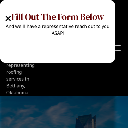
+
Fill Out The Form Below
And we'll have a representative reach out to you
ASAP!
Call Now