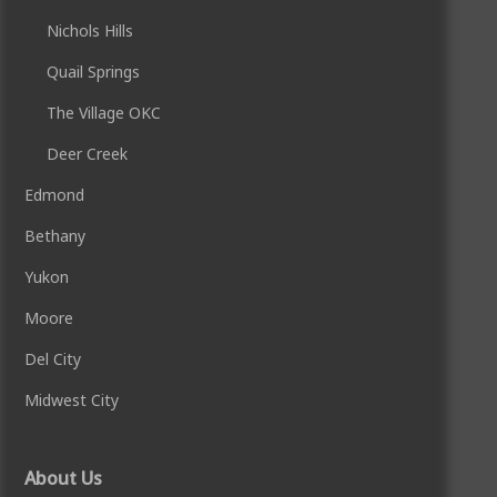
Nichols Hills
Quail Springs
The Village OKC
Deer Creek
Edmond
Bethany
Yukon
Moore
Del City
Midwest City
About Us