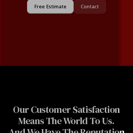
Free Estimate
Contact
Our Customer Satisfaction
Means The World To Us.
And We Have The Reputation