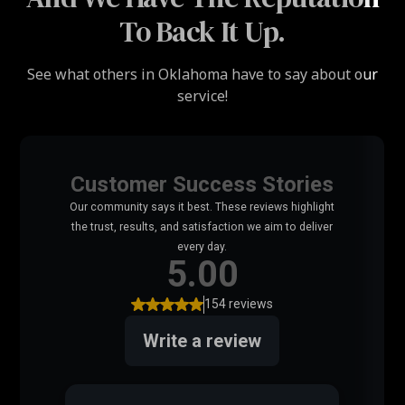
To Back It Up.
See what others in Oklahoma have to say about our
service!