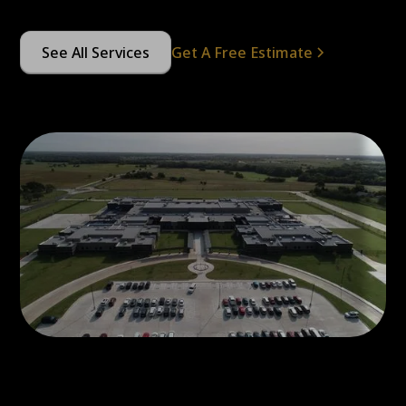
See All Services
Get A Free Estimate