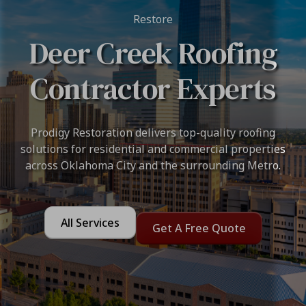
Restore
Deer Creek Roofing
Contractor Experts
Prodigy Restoration delivers top-quality roofing
solutions for residential and commercial properties
across Oklahoma City and the surrounding Metro.
All Services
Get A Free Quote