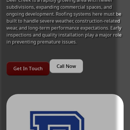
Deer Creek is a rapidly growing area with newer
subdivisions, expanding commercial spaces, and
ongoing development. Roofing systems here must be
built to handle severe weather, construction-related
wear, and long-term performance expectations. Early
inspections and quality installation play a major role
in preventing premature issues.
Call Now
Get In Touch