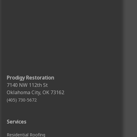
Prodigy Restoration
7140 NW 112th St
Oklahoma City, OK 73162
(405) 730-5672
Services
Residential Roofing