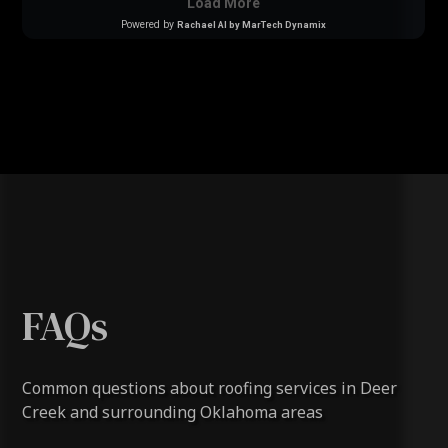
FAQs
Common questions about roofing services in Deer
Creek and surrounding Oklahoma areas